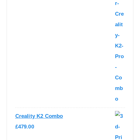
1
0
,
6
2
9
7
.
9
0
.
0
0
.
0
.
Creality K2 Combo
£
479.00