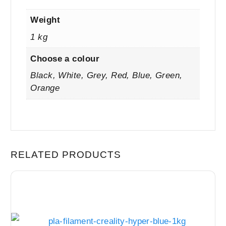
Weight
1 kg
Choose a colour
Black, White, Grey, Red, Blue, Green,
Orange
RELATED PRODUCTS