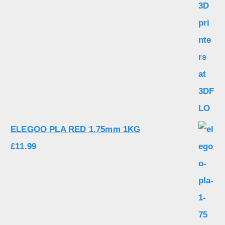
ELEGOO PLA RED 1.75mm 1KG
£
11.99