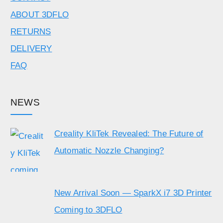
ABOUT 3DFLO
RETURNS
DELIVERY
FAQ
NEWS
Creality KliTek Revealed: The Future of
Automatic Nozzle Changing?
New Arrival Soon — SparkX i7 3D Printer
Coming to 3DFLO