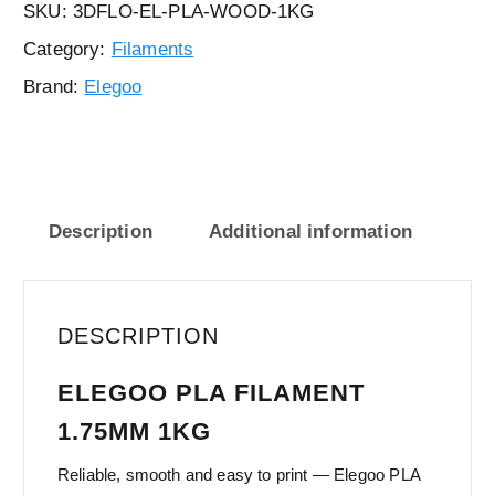
SKU:
3DFLO-EL-PLA-WOOD-1KG
Category:
Filaments
Brand:
Elegoo
Description
Additional information
DESCRIPTION
ELEGOO PLA FILAMENT
1.75MM 1KG
Reliable, smooth and easy to print — Elegoo PLA