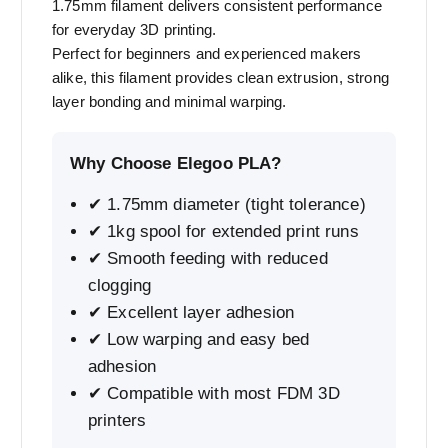
1.75mm filament delivers consistent performance
for everyday 3D printing.
Perfect for beginners and experienced makers
alike, this filament provides clean extrusion, strong
layer bonding and minimal warping.
Why Choose Elegoo PLA?
✔ 1.75mm diameter (tight tolerance)
✔ 1kg spool for extended print runs
✔ Smooth feeding with reduced
clogging
✔ Excellent layer adhesion
✔ Low warping and easy bed
adhesion
✔ Compatible with most FDM 3D
printers