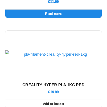
£
11.99
Read more
CREALITY HYPER PLA 1KG RED
£
19.99
Add to basket