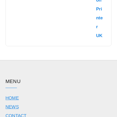
MENU
HOME
NEWS
CONTACT