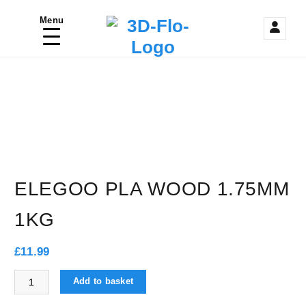
S
Menu
k
3D Printing / Printers Shop UK
i
p
t
o
c
o
ELEGOO PLA WOOD 1.75MM
n
1KG
t
e
£
11.99
n
ELEGOO PLA WOOD 1.75mm 1KG quantity
Add to basket
t