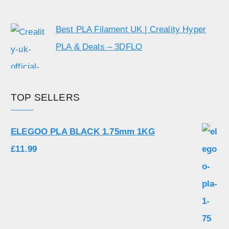
Best PLA Filament UK | Creality Hyper
PLA & Deals – 3DFLO
TOP SELLERS
ELEGOO PLA BLACK 1.75mm 1KG
£
11.99