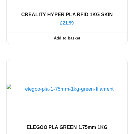
CREALITY HYPER PLA RFID 1KG SKIN
£
21.99
Add to basket
ELEGOO PLA GREEN 1.75mm 1KG