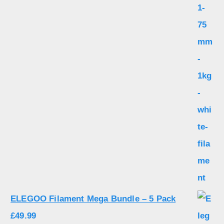
ELEGOO Filament Mega Bundle – 5 Pack
£
49.99