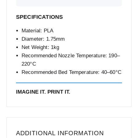
SPECIFICATIONS
Material: PLA
Diameter: 1.75mm
Net Weight: 1kg
Recommended Nozzle Temperature: 190–
220°C
Recommended Bed Temperature: 40–60°C
IMAGINE IT. PRINT IT.
ADDITIONAL INFORMATION