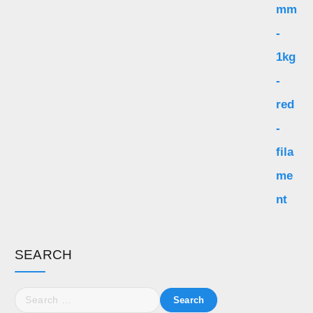
SEARCH
S