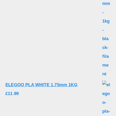
ELEGOO PLA WHITE 1.75mm 1KG
£
11.99