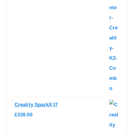
Creality SparkX I7
£
339.00