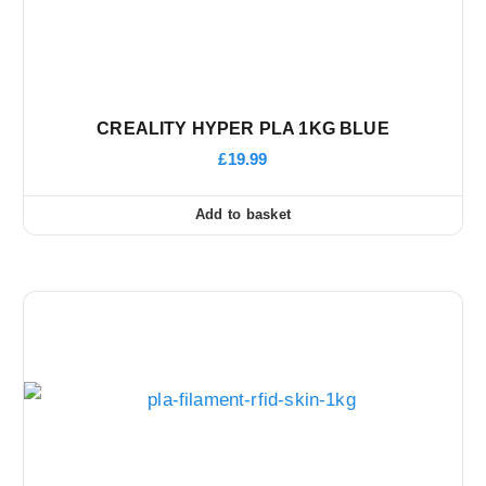
CREALITY HYPER PLA 1KG BLUE
£
19.99
Add to basket