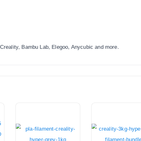
 Creality, Bambu Lab, Elegoo, Anycubic and more.