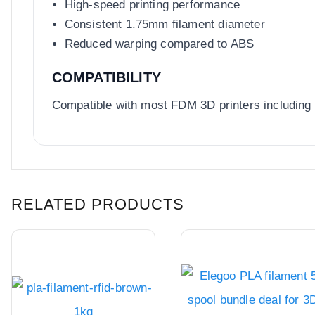
High-speed printing performance
Consistent 1.75mm filament diameter
Reduced warping compared to ABS
COMPATIBILITY
Compatible with most FDM 3D printers including
RELATED PRODUCTS