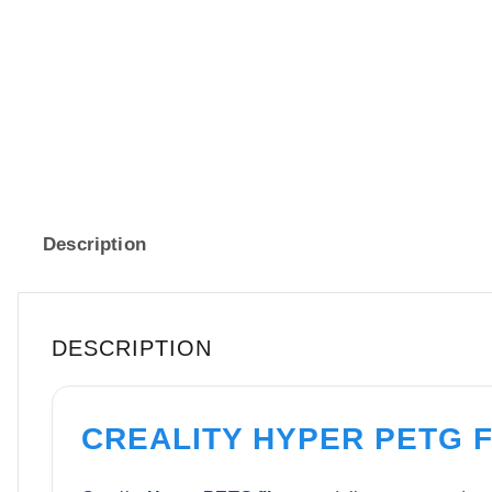
Description
DESCRIPTION
CREALITY HYPER PETG 