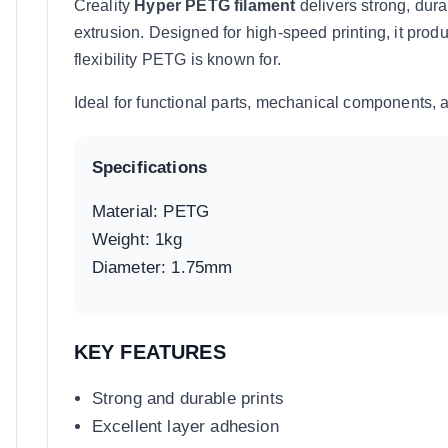
Creality
Hyper PETG filament
delivers strong, dura
extrusion. Designed for high-speed printing, it prod
flexibility PETG is known for.
Ideal for functional parts, mechanical components, 
Specifications
Material: PETG
Weight: 1kg
Diameter: 1.75mm
KEY FEATURES
Strong and durable prints
Excellent layer adhesion