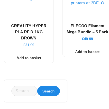
CREALITY HYPER
ELEGOO Filament
PLA RFID 1KG
Mega Bundle – 5 Pack
BROWN
£
49.99
£
21.99
Add to basket
Add to basket
S
e
a