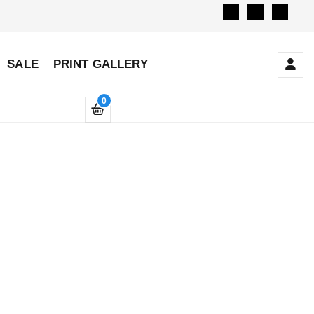
SALE
PRINT GALLERY
0