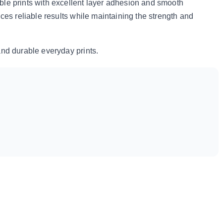
ble prints with excellent layer adhesion and smooth
uces reliable results while maintaining the strength and
and durable everyday prints.