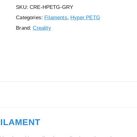
SKU:
CRE-HPETG-GRY
Categories:
Filaments
,
Hyper PETG
Brand:
Creality
FILAMENT