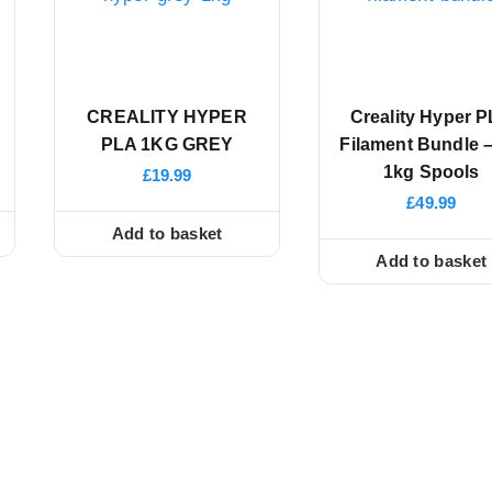
CREALITY HYPER
Creality Hyper 
PLA 1KG GREY
Filament Bundle –
1kg Spools
£
19.99
£
49.99
Add to basket
Add to basket