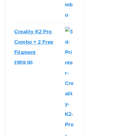
I
C
C
E
E
I
Creality K2 Pro
W
S
Combo + 2 Free
A
:
Filament
S
£
£
959.00
:
1
£
,
1
0
,
6
2
9
7
.
9
0