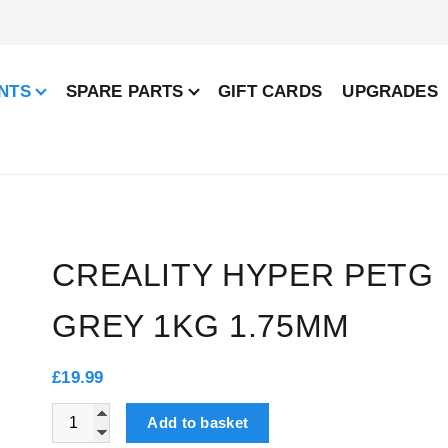
NTS
SPARE PARTS
GIFT CARDS
UPGRADES
CREALITY HYPER PETG
GREY 1KG 1.75MM
£
19.99
Creality Hyper PETG Grey 1kg 1.75mm quantity
Add to basket