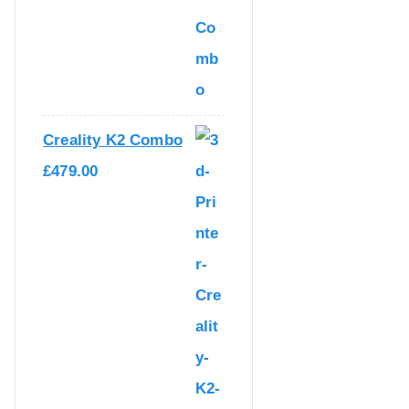
.
0
0
.
0
.
Creality K2 Combo
£
479.00