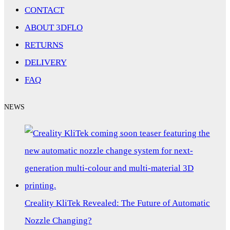
CONTACT
ABOUT 3DFLO
RETURNS
DELIVERY
FAQ
NEWS
Creality KliTek Revealed: The Future of Automatic
Nozzle Changing?