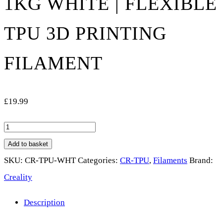
1KG WHITE | FLEXIBLE
TPU 3D PRINTING
FILAMENT
£
19.99
Creality
CR-
Add to basket
TPU
SKU:
CR-TPU-WHT
Categories:
CR-TPU
,
Filaments
Brand:
Filament
Creality
1.75mm
Description
1kg