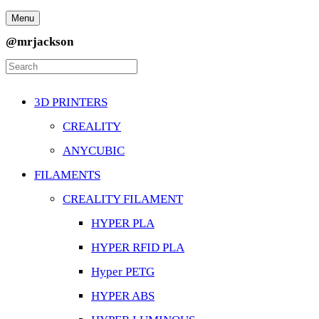
Menu
@mrjackson
3D PRINTERS
CREALITY
ANYCUBIC
FILAMENTS
CREALITY FILAMENT
HYPER PLA
HYPER RFID PLA
Hyper PETG
HYPER ABS