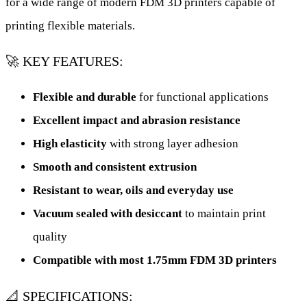
for a wide range of modern FDM 3D printers capable of
printing flexible materials.
🚀 KEY FEATURES:
Flexible and durable
for functional applications
Excellent impact and abrasion resistance
High elasticity
with strong layer adhesion
Smooth and consistent extrusion
Resistant to wear, oils and everyday use
Vacuum sealed with desiccant
to maintain print
quality
Compatible with most 1.75mm FDM 3D printers
📐 SPECIFICATIONS: