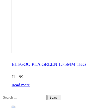
ELEGOO PLA GREEN 1.75MM 1KG
£
11.99
Read more
Search
for: