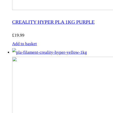
CREALITY HYPER PLA 1KG PURPLE
£
19.99
Add to basket