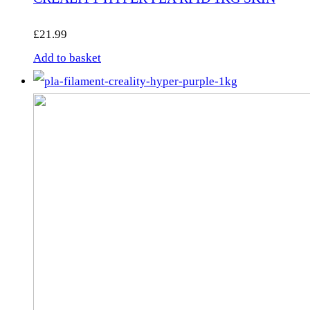
£
21.99
Add to basket