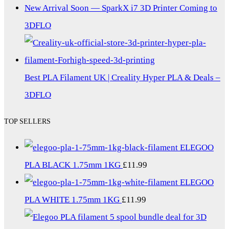
New Arrival Soon — SparkX i7 3D Printer Coming to
3DFLO
Best PLA Filament UK | Creality Hyper PLA & Deals –
3DFLO
TOP SELLERS
ELEGOO
PLA BLACK 1.75mm 1KG
£
11.99
ELEGOO
PLA WHITE 1.75mm 1KG
£
11.99