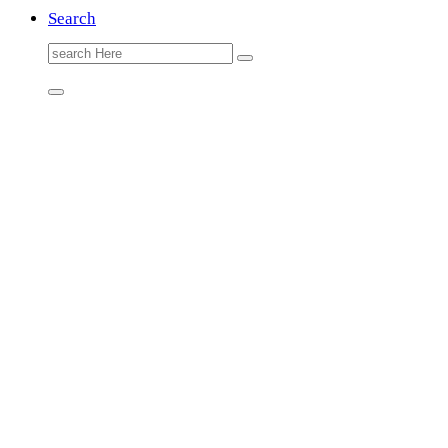
Search
Search
for: