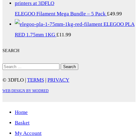
ELEGOO Filament Mega Bundle – 5 Pack
£
49.99
ELEGOO PLA
RED 1.75mm 1KG
£
11.99
SEARCH
Search
for:
© 3DFLO |
TERMS
|
PRIVACY
WEB DESIGN BY MODRED
Home
Basket
My Account