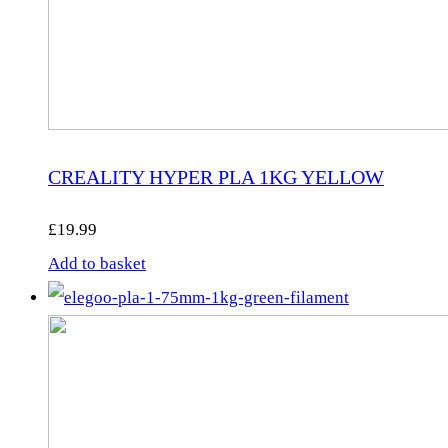
CREALITY HYPER PLA 1KG YELLOW
£
19.99
Add to basket