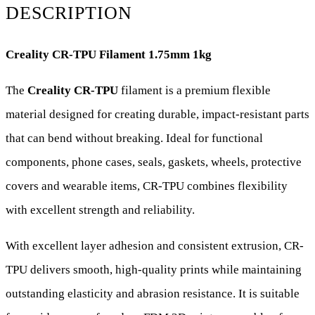
White
DESCRIPTION
|
Creality CR-TPU Filament 1.75mm 1kg
Flexible
TPU
The
Creality CR-TPU
filament is a premium flexible
3D
material designed for creating durable, impact-resistant parts
Printing
that can bend without breaking. Ideal for functional
Filament
components, phone cases, seals, gaskets, wheels, protective
quantity
covers and wearable items, CR-TPU combines flexibility
with excellent strength and reliability.
With excellent layer adhesion and consistent extrusion, CR-
TPU delivers smooth, high-quality prints while maintaining
outstanding elasticity and abrasion resistance. It is suitable