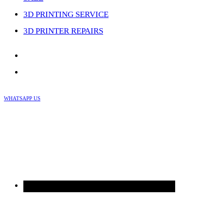
3D PRINTING SERVICE
3D PRINTER REPAIRS
WHATSAPP US
Skip
to
content