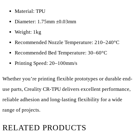
Material: TPU
Diameter: 1.75mm ±0.03mm
Weight: 1kg
Recommended Nozzle Temperature: 210–240°C
Recommended Bed Temperature: 30–60°C
Printing Speed: 20–100mm/s
Whether you’re printing flexible prototypes or durable end-
use parts, Creality CR-TPU delivers excellent performance,
reliable adhesion and long-lasting flexibility for a wide
range of projects.
RELATED PRODUCTS