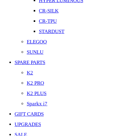
HYPER LUMINOUS
CR-SILK
CR-TPU
STARDUST
ELEGOO
SUNLU
SPARE PARTS
K2
K2 PRO
K2 PLUS
Sparkx i7
GIFT CARDS
UPGRADES
SALE