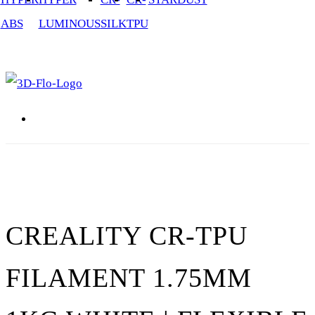
ABS
LUMINOUS
SILK
TPU
3D Printing / Printers Shop UK
CREALITY CR-TPU
FILAMENT 1.75MM