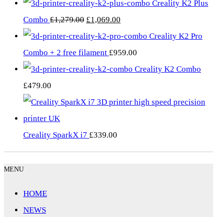
Creality K2 Plus
Original
Current
Combo
£
1,279.00
£
1,069.00
price
price
Creality K2 Pro
was:
is:
Combo + 2 free filament
£
959.00
£1,279.00.
£1,069.00.
Creality K2 Combo
£
479.00
Creality SparkX i7
£
339.00
MENU
HOME
NEWS