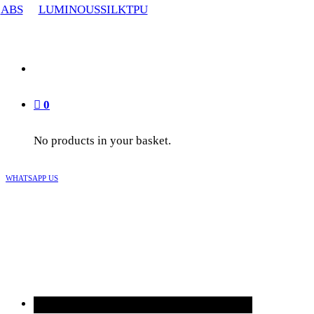
ABS
LUMINOUS
SILK
TPU
0
No products in your basket.
WHATSAPP US