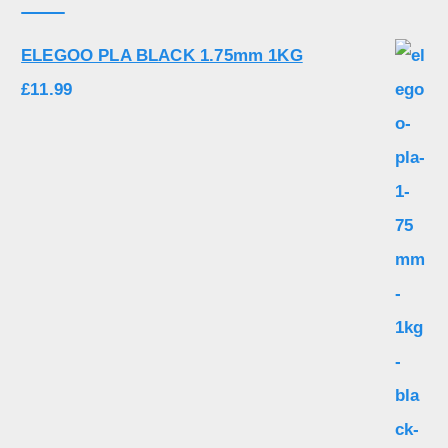
ELEGOO PLA BLACK 1.75mm 1KG
£
11.99