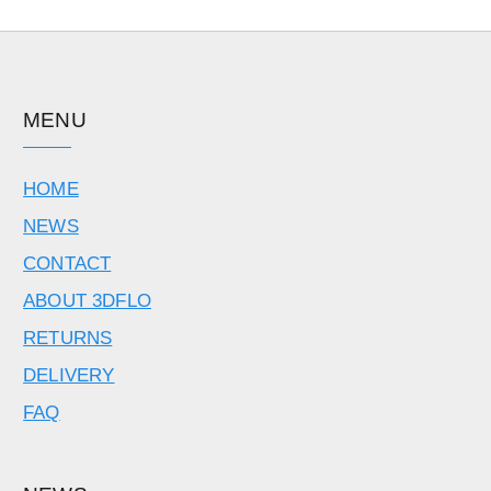
MENU
HOME
NEWS
CONTACT
ABOUT 3DFLO
RETURNS
DELIVERY
FAQ