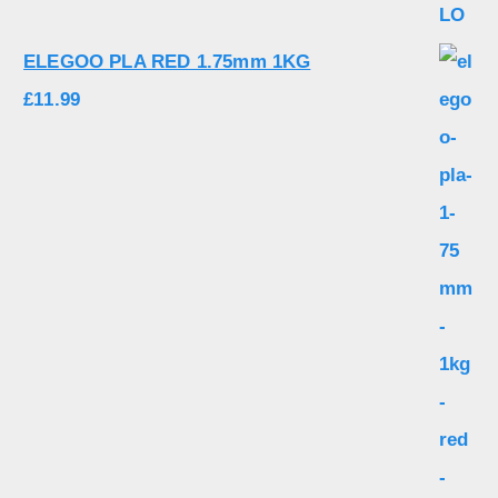
ELEGOO PLA RED 1.75mm 1KG
£
11.99