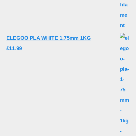
ELEGOO PLA WHITE 1.75mm 1KG
£
11.99