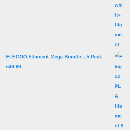
ELEGOO Filament Mega Bundle – 5 Pack
£
49.99