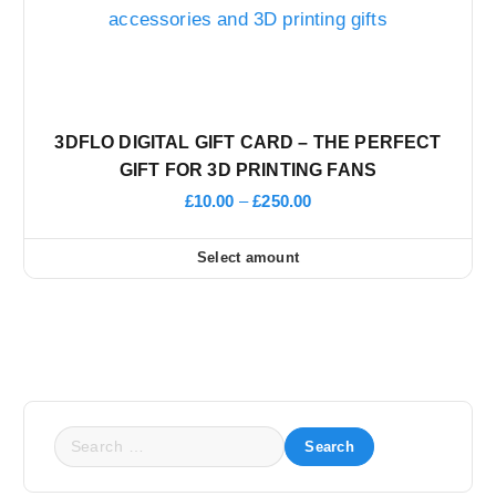
3DFLO DIGITAL GIFT CARD – THE PERFECT
GIFT FOR 3D PRINTING FANS
P
£
10.00
–
£
250.00
r
i
Select amount
c
T
e
r
h
a
n
i
g
e
s
:
£
p
1
S
0
r
e
.