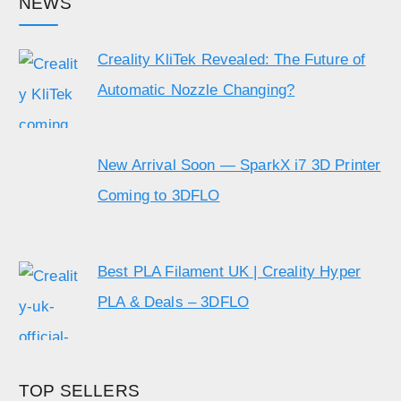
NEWS
Creality KliTek Revealed: The Future of
Automatic Nozzle Changing?
New Arrival Soon — SparkX i7 3D Printer
Coming to 3DFLO
Best PLA Filament UK | Creality Hyper
PLA & Deals – 3DFLO
TOP SELLERS